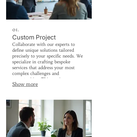
01.
Custom Project
Collaborate with our experts to
define unique solutions tailored
precisely to your specific needs. We
specialize in crafting bespoke
services that address your most
complex challenges and
opportunities. This service ensures
Show more
your project is handled with
meticulous attention from
conception to completion, delivering
unparalleled results. Let us build the
perfect solution for your unique
vision.