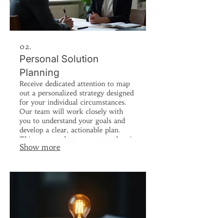
02.
Personal Solution
Planning
Receive dedicated attention to map
out a personalized strategy designed
for your individual circumstances.
Our team will work closely with
you to understand your goals and
develop a clear, actionable plan.
This ensures that every step taken is
Show more
aligned with your objectives.
Achieve your desired outcomes with
a plan built just for you.