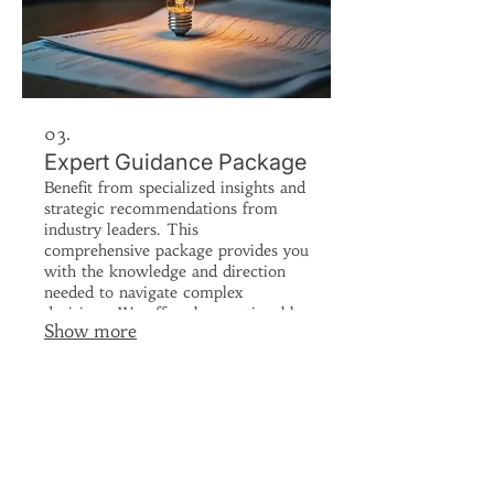
03.
Expert Guidance Package
Benefit from specialized insights and
strategic recommendations from
industry leaders. This
comprehensive package provides you
with the knowledge and direction
needed to navigate complex
decisions. We offer clear, actionable
Show more
advice to steer your endeavors
towards success. Get the expert
perspective you need to move
forward with confidence.