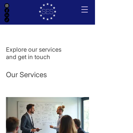
Explore our services
and get in touch
Our Services