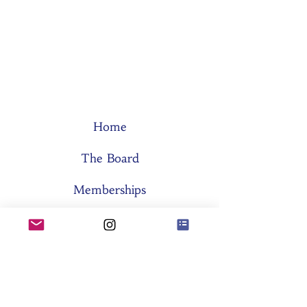
Home
The Board
Memberships
Think Tanks
Activities
About SES