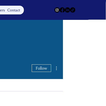
Log In
ers
Contact
More actions
Follow