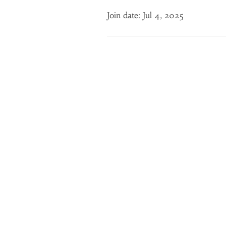
Join date: Jul 4, 2025