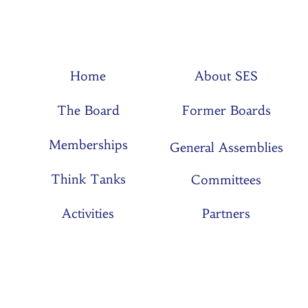
Home
About SES
The Board
Former Boards
Memberships
General Assemblies
Think Tanks
Committees
Activities
Partners