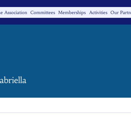
e Association
Committees
Memberships
Activities
Our Partn
iella
gabriella