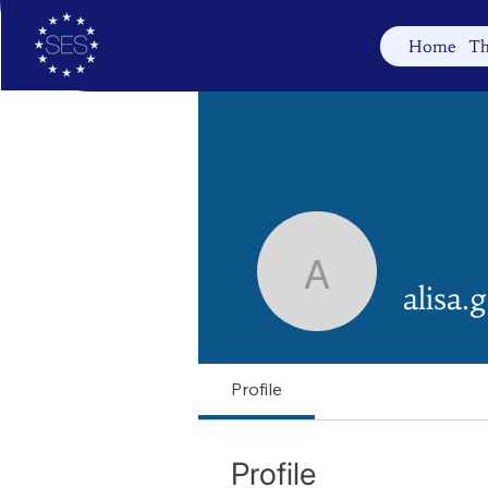
Home
Th
alisa.gabr
alisa.
Profile
Profile