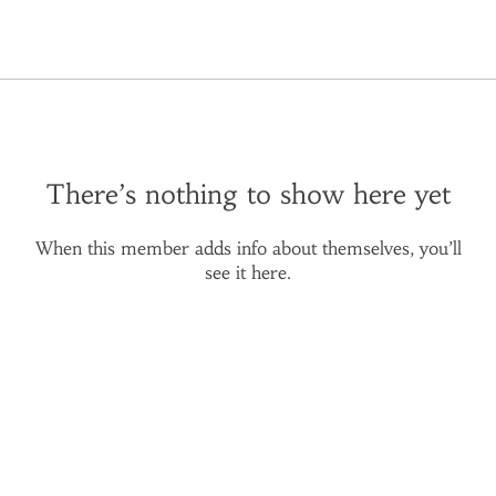
There’s nothing to show here yet
When this member adds info about themselves, you’ll
see it here.