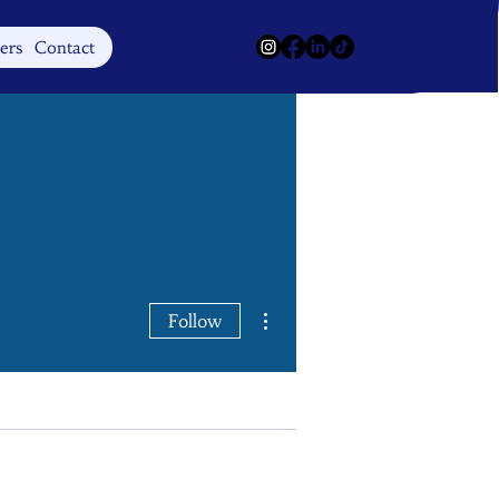
Log In
ers
Contact
More actions
Follow