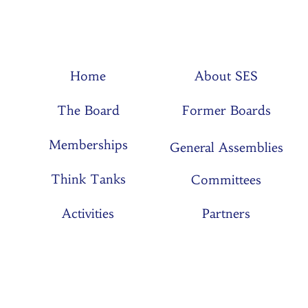
Home
About SES
The Board
Former Boards
Memberships
General Assemblies
Think Tanks
Committees
Activities
Partners