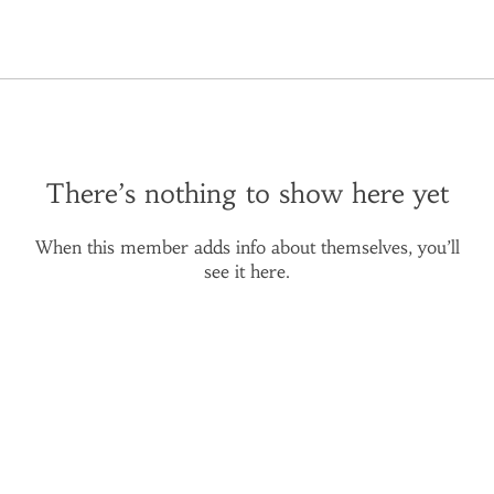
There’s nothing to show here yet
When this member adds info about themselves, you’ll
see it here.