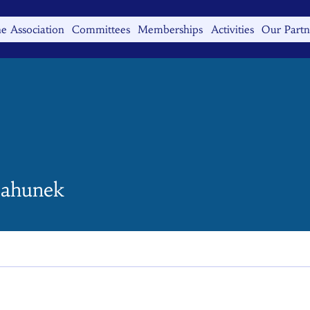
e Association
Committees
Memberships
Activities
Our Partn
ahunek