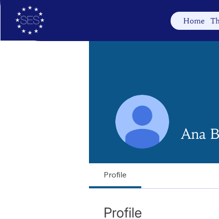
Home
Th
Ana B
Profile
Profile