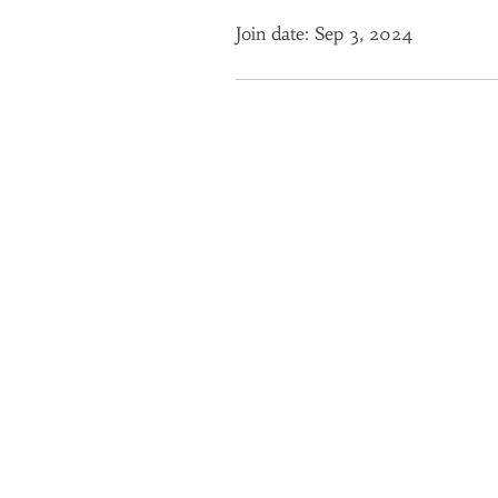
Join date: Sep 3, 2024