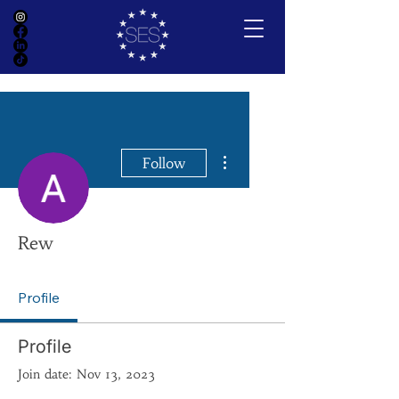
More actions
Follow
Rew
Profile
Profile
Join date: Nov 13, 2023