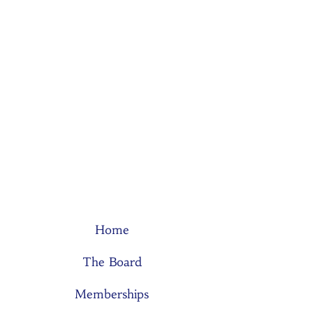
Home
The Board
Memberships