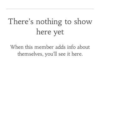
There’s nothing to show
here yet
When this member adds info about
themselves, you’ll see it here.