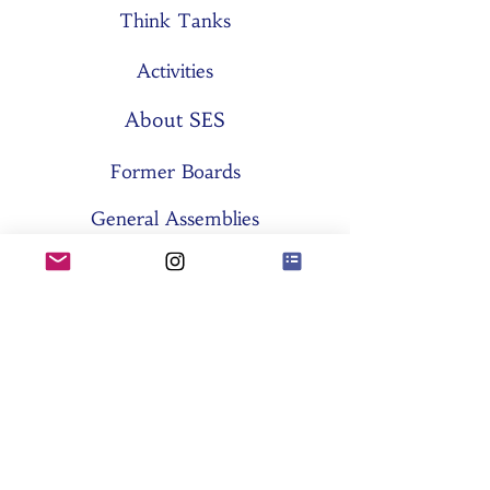
Think Tanks
Activities
About SES
Former Boards
General Assemblies
Committees
Partners