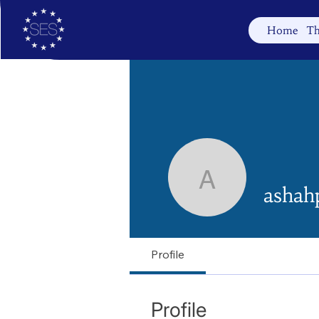
Home
Th
ashahpas
ashah
Profile
Profile