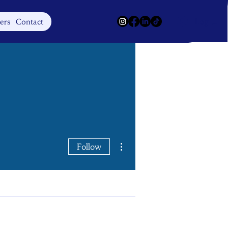
Log In
ers
Contact
More actions
Follow