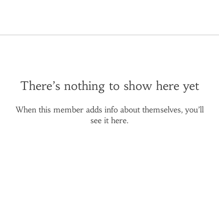
There’s nothing to show here yet
When this member adds info about themselves, you’ll
see it here.