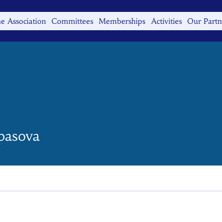
e Association
Committees
Memberships
Activities
Our Partn
ova
pasova