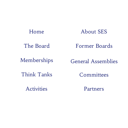
Home
About SES
The Board
Former Boards
Memberships
General Assemblies
Think Tanks
Committees
Activities
Partners