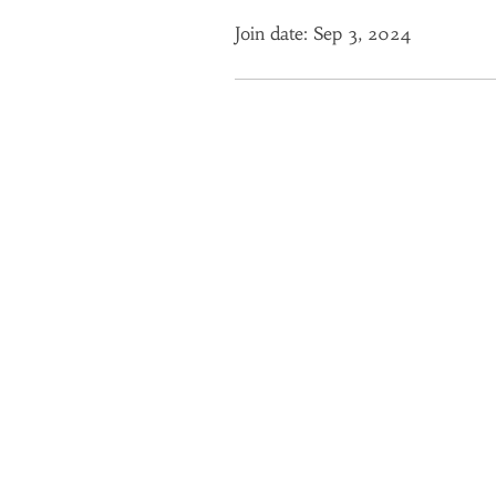
Join date: Sep 3, 2024