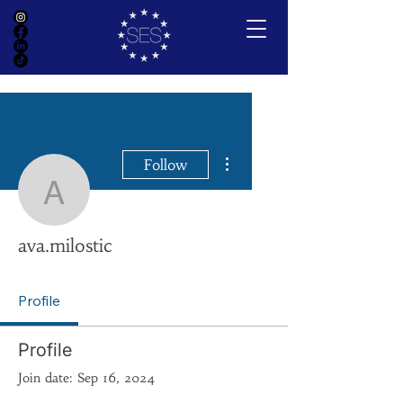
More actions
Follow
ava.milostic
ava.milostic
Profile
Profile
Join date: Sep 16, 2024