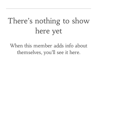
There’s nothing to show
here yet
When this member adds info about
themselves, you’ll see it here.