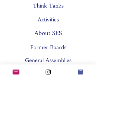
Think Tanks
Activities
About SES
Former Boards
General Assemblies
Committees
Partners