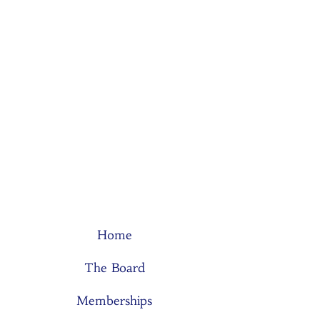
Home
The Board
Memberships