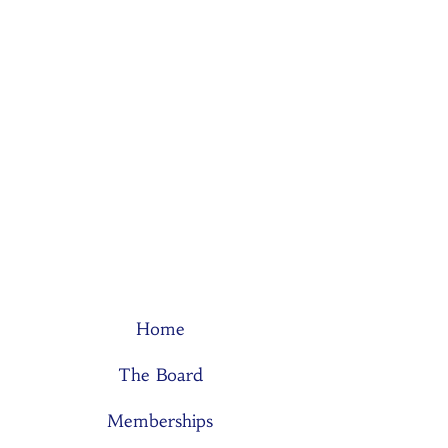
Home
The Board
Memberships