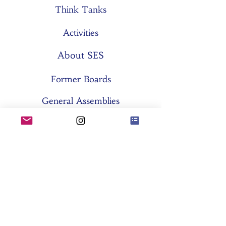
Think Tanks
Activities
About SES
Former Boards
General Assemblies
Committees
Partners