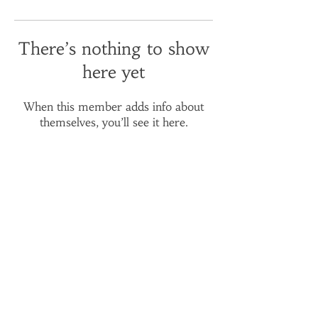
There’s nothing to show
here yet
When this member adds info about
themselves, you’ll see it here.