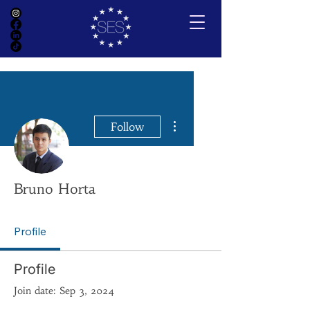
More actions
Follow
Bruno Horta
Profile
Profile
Join date: Sep 3, 2024