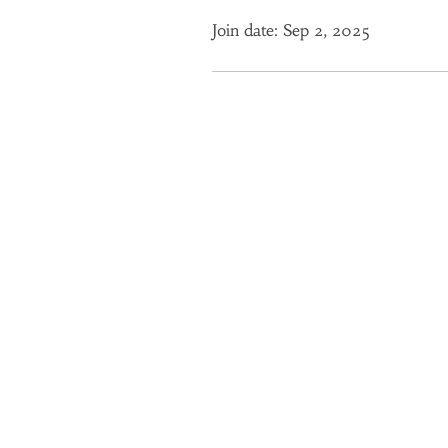
Join date: Sep 2, 2025