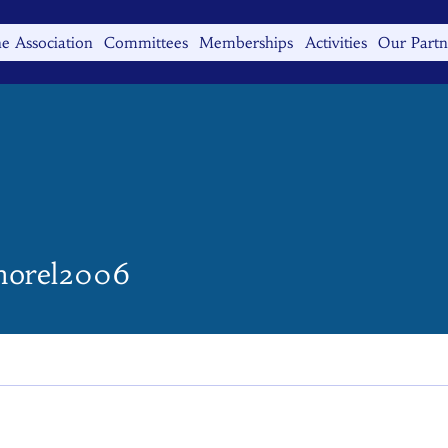
e Association
Committees
Memberships
Activities
Our Partn
el2006
morel2006