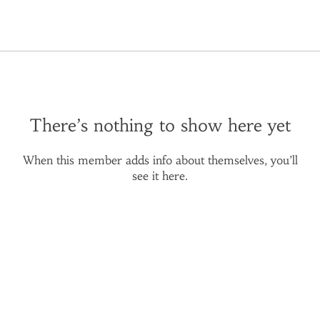
There’s nothing to show here yet
When this member adds info about themselves, you’ll
see it here.