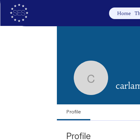
Home
Th
carlamor
carla
Profile
Profile