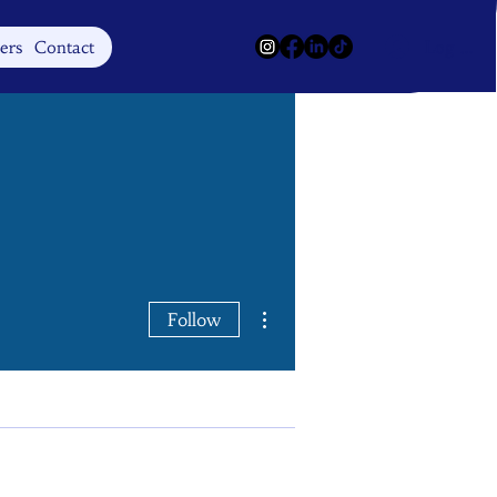
Log In
ers
Contact
More actions
Follow