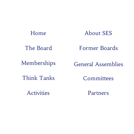
Home
About SES
The Board
Former Boards
Memberships
General Assemblies
Think Tanks
Committees
Activities
Partners