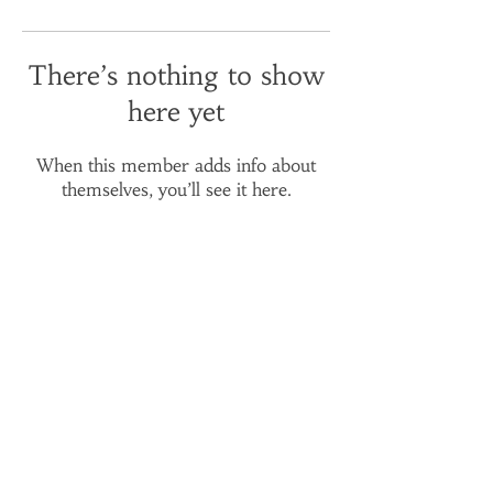
There’s nothing to show
here yet
When this member adds info about
themselves, you’ll see it here.