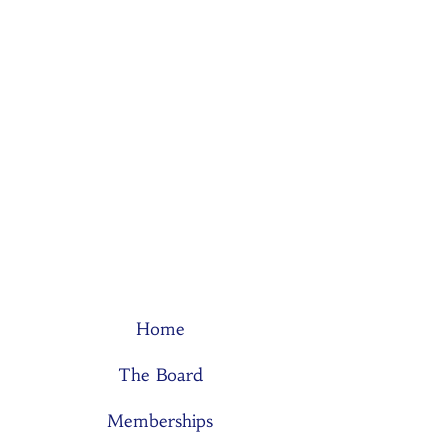
Home
The Board
Memberships