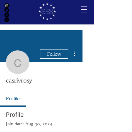
More actions
Follow
casrivrosy
casrivrosy
Profile
Profile
Join date: Aug 30, 2024