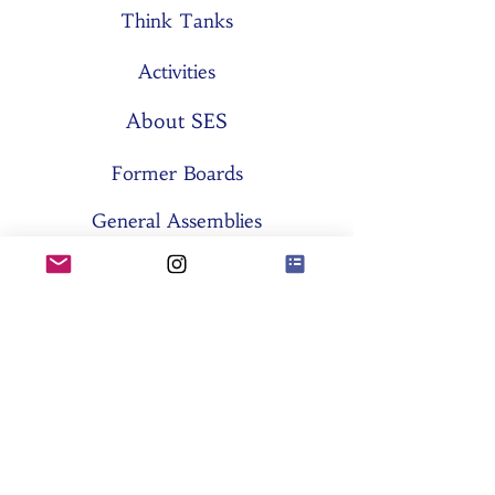
Think Tanks
Activities
About SES
Former Boards
General Assemblies
Committees
Partners