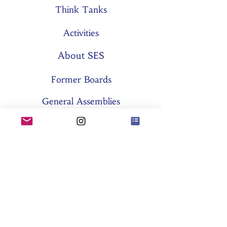
Think Tanks
Activities
About SES
Former Boards
General Assemblies
Committees
Partners