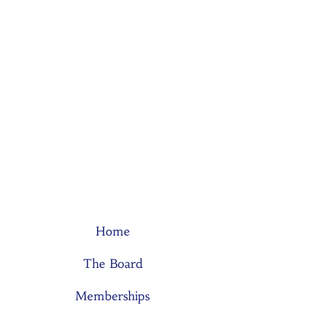
Home
The Board
Memberships