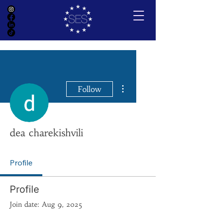
More actions
Follow
dea charekishvili
Profile
Profile
Join date: Aug 9, 2025