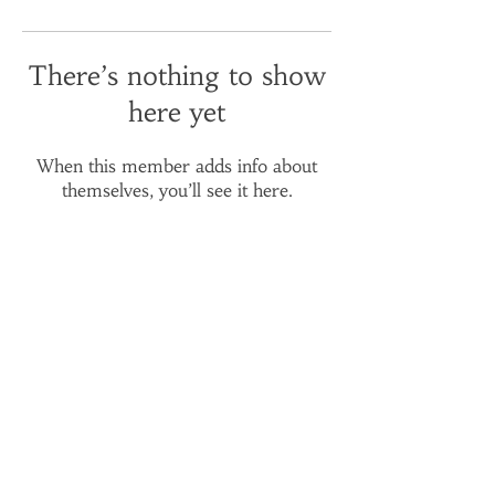
There’s nothing to show
here yet
When this member adds info about
themselves, you’ll see it here.