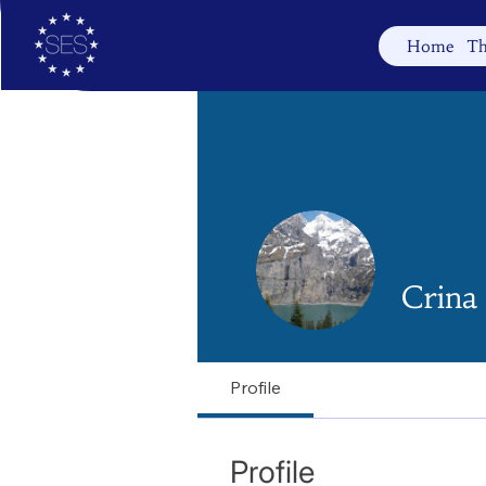
Home
Th
Crina
Profile
Profile