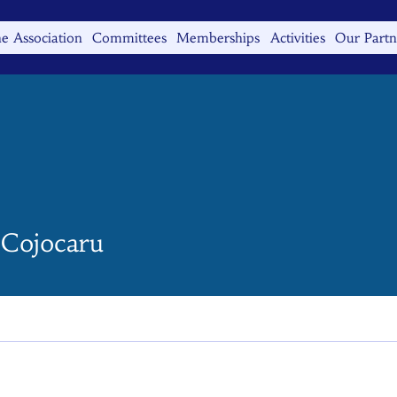
e Association
Committees
Memberships
Activities
Our Partn
 Cojocaru