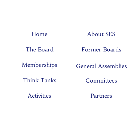
Home
About SES
The Board
Former Boards
Memberships
General Assemblies
Think Tanks
Committees
Activities
Partners