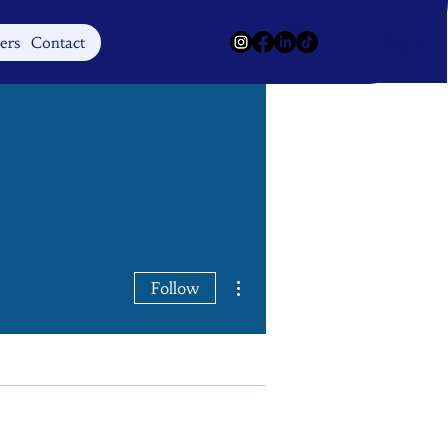
Log In
ers
Contact
More actions
Follow