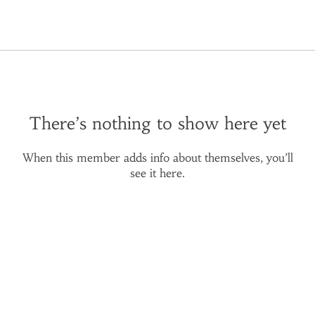
There’s nothing to show here yet
When this member adds info about themselves, you’ll
see it here.