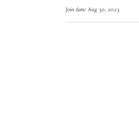
Join date: Aug 30, 2023