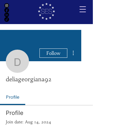
More actions
Follow
deliageorgiana92
deliageorgiana92
Profile
Profile
Join date: Aug 14, 2024