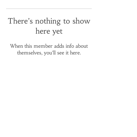
There’s nothing to show
here yet
When this member adds info about
themselves, you’ll see it here.