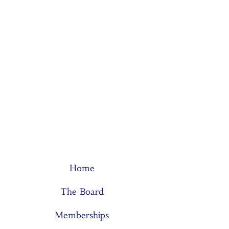
Home
The Board
Memberships