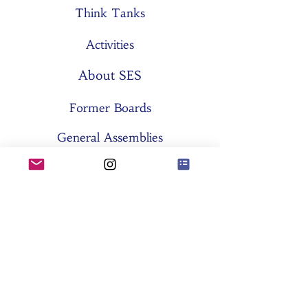
Think Tanks
Activities
About SES
Former Boards
General Assemblies
Committees
Partners