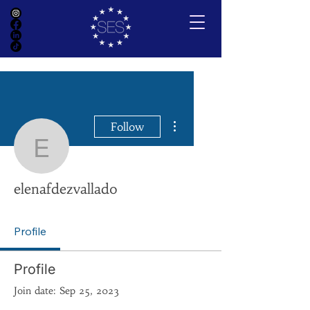
More actions
Follow
elenafdezvallado
elenafdezvallado
Profile
Profile
Join date: Sep 25, 2023