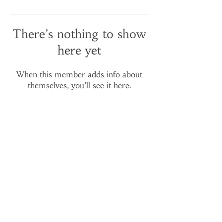
There’s nothing to show
here yet
When this member adds info about
themselves, you’ll see it here.