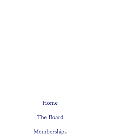
Home
The Board
Memberships