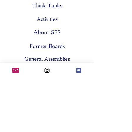
Think Tanks
Activities
About SES
Former Boards
General Assemblies
Committees
Partners