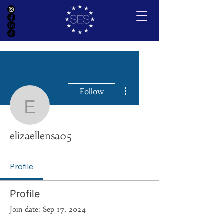
More actions
Follow
elizaellensa05
elizaellensa05
Profile
Profile
Join date: Sep 17, 2024