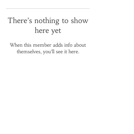
There’s nothing to show
here yet
When this member adds info about
themselves, you’ll see it here.