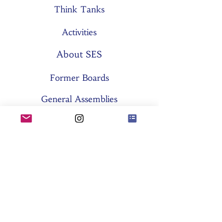
Think Tanks
Activities
About SES
Former Boards
General Assemblies
Committees
Partners