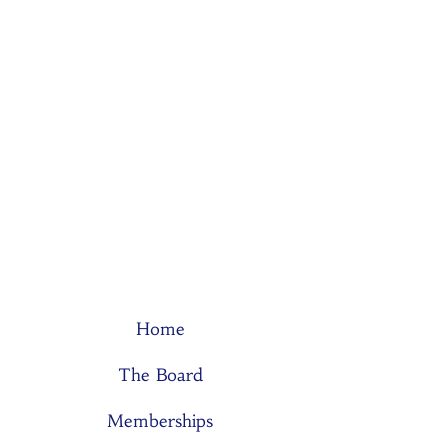
Home
The Board
Memberships