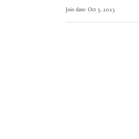
Join date: Oct 5, 2023