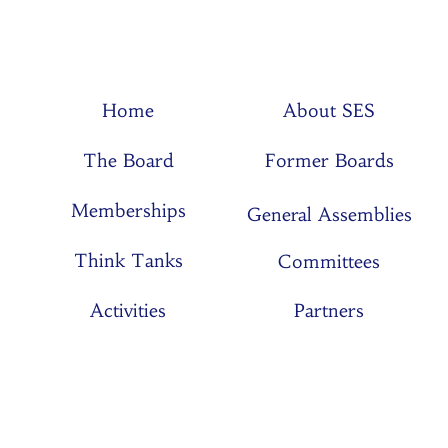
Home
About SES
The Board
Former Boards
Memberships
General Assemblies
Think Tanks
Committees
Activities
Partners