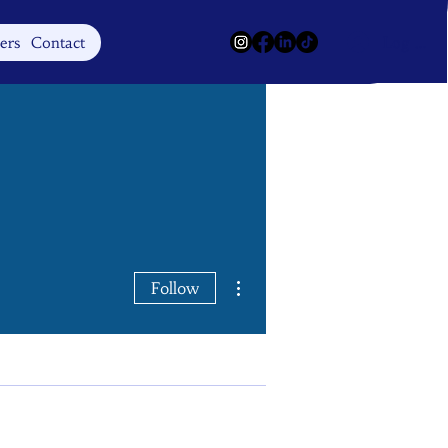
Log In
ers
Contact
More actions
Follow