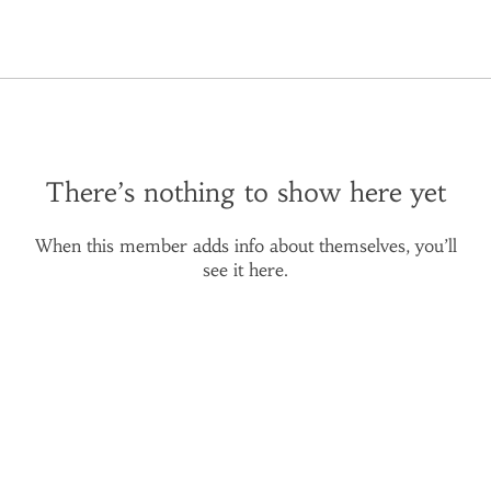
There’s nothing to show here yet
When this member adds info about themselves, you’ll
see it here.