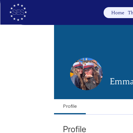
Home
Th
Emma
Profile
Profile