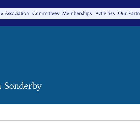
e Association
Committees
Memberships
Activities
Our Partn
 Sonderby