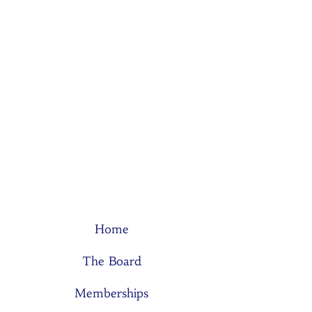
Home
The Board
Memberships