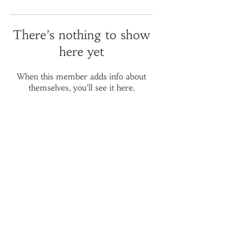
There’s nothing to show
here yet
When this member adds info about
themselves, you’ll see it here.