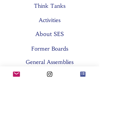
Think Tanks
Activities
About SES
Former Boards
General Assemblies
Committees
Partners