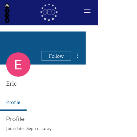
More actions
Follow
Eric
Profile
Profile
Join date: Sep 11, 2025