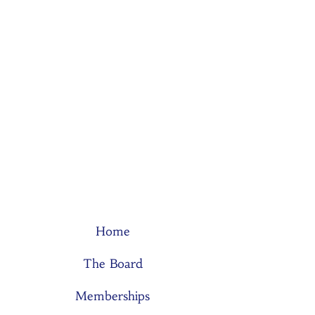
Home
The Board
Memberships