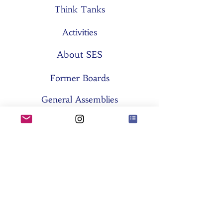
Think Tanks
Activities
About SES
Former Boards
General Assemblies
Committees
Partners