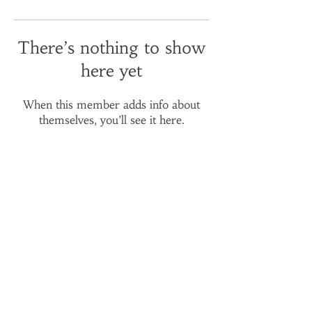
There’s nothing to show
here yet
When this member adds info about
themselves, you’ll see it here.