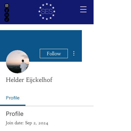
More actions
Follow
Helder Eijckelhof
Profile
Profile
Join date: Sep 2, 2024