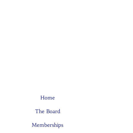
Home
The Board
Memberships