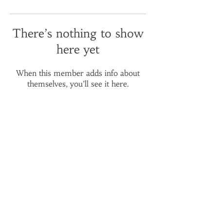
There’s nothing to show
here yet
When this member adds info about
themselves, you’ll see it here.