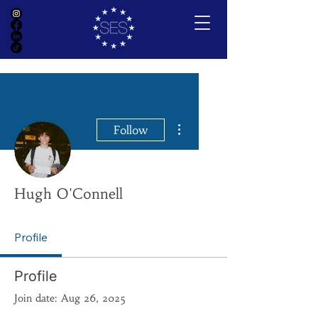
More actions
Follow
Hugh O'Connell
Profile
Profile
Join date: Aug 26, 2025