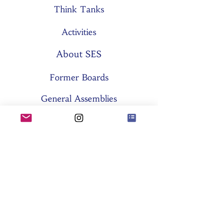
Think Tanks
Activities
About SES
Former Boards
General Assemblies
Committees
Partners