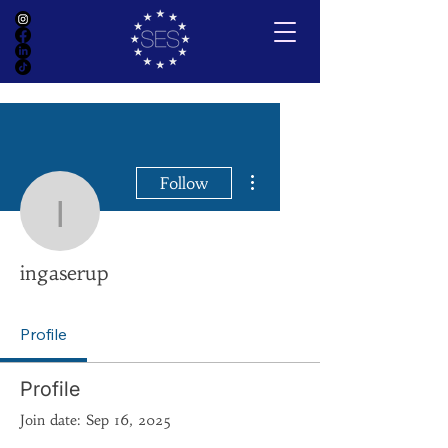
More actions
Follow
ingaserup
ingaserup
Profile
Profile
Join date: Sep 16, 2025