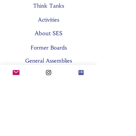
Think Tanks
Activities
About SES
Former Boards
General Assemblies
Committees
Partners