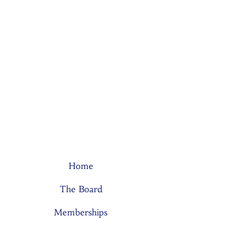
Home
The Board
Memberships