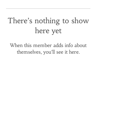
There’s nothing to show
here yet
When this member adds info about
themselves, you’ll see it here.