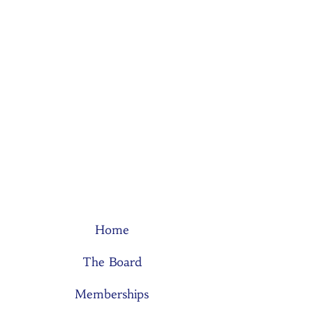
Home
The Board
Memberships