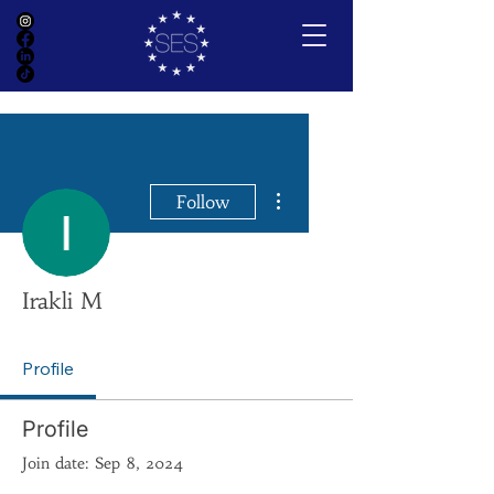
More actions
Follow
Irakli M
Profile
Profile
Join date: Sep 8, 2024