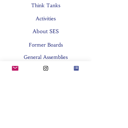
Think Tanks
Activities
About SES
Former Boards
General Assemblies
Committees
Partners