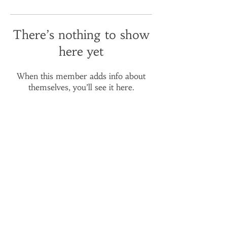
There’s nothing to show
here yet
When this member adds info about
themselves, you’ll see it here.