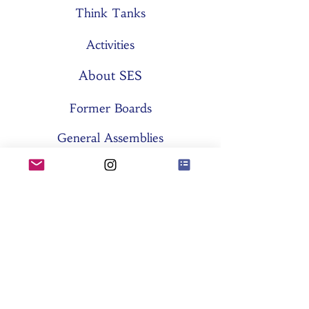
Think Tanks
Activities
About SES
Former Boards
General Assemblies
Committees
Partners