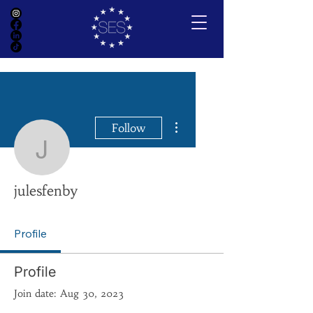
More actions
Follow
julesfenby
julesfenby
Profile
Profile
Join date: Aug 30, 2023