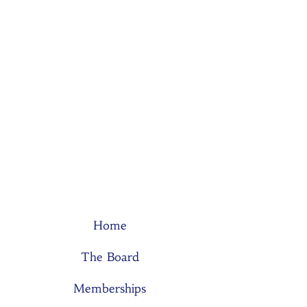
Home
The Board
Memberships