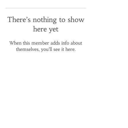
There’s nothing to show
here yet
When this member adds info about
themselves, you’ll see it here.