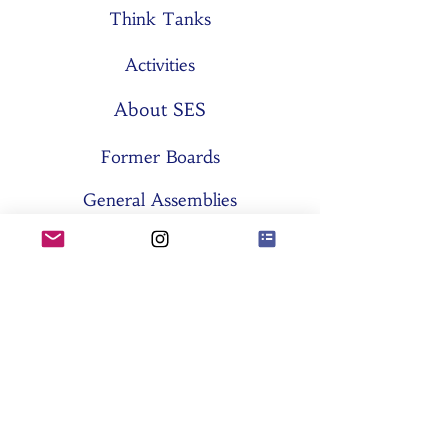
Think Tanks
Activities
About SES
Former Boards
General Assemblies
Committees
Partners