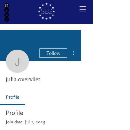
More actions
Follow
julia.overvliet
julia.overvliet
Profile
Profile
Join date: Jul 1, 2025