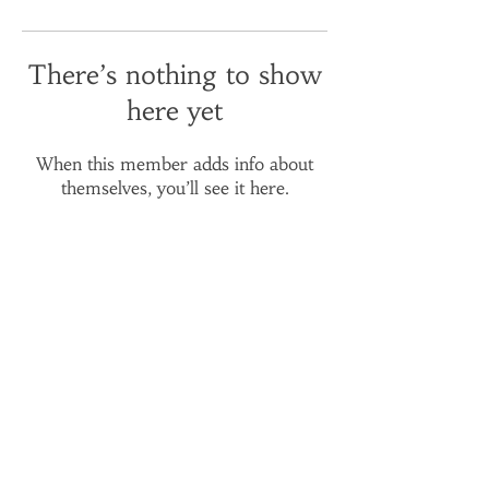
There’s nothing to show
here yet
When this member adds info about
themselves, you’ll see it here.