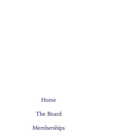
Home
The Board
Memberships