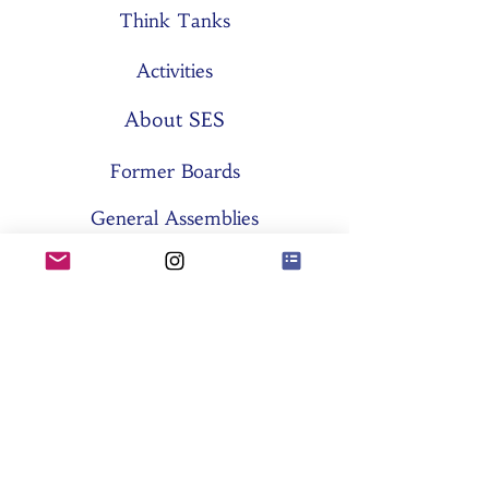
Think Tanks
Activities
About SES
Former Boards
General Assemblies
Committees
Partners