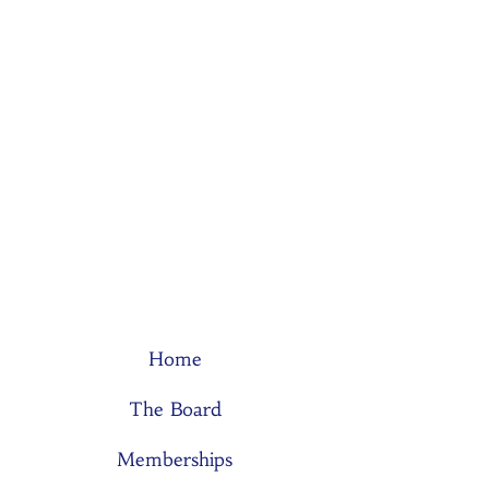
Home
The Board
Memberships