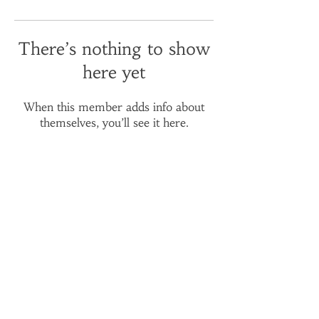
There’s nothing to show
here yet
When this member adds info about
themselves, you’ll see it here.