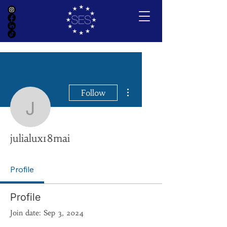
More actions
Follow
julialux18mai
julialux18mai
Profile
Profile
Join date: Sep 3, 2024