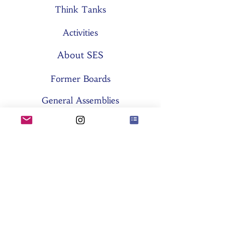
Think Tanks
Activities
About SES
Former Boards
General Assemblies
Committees
Partners