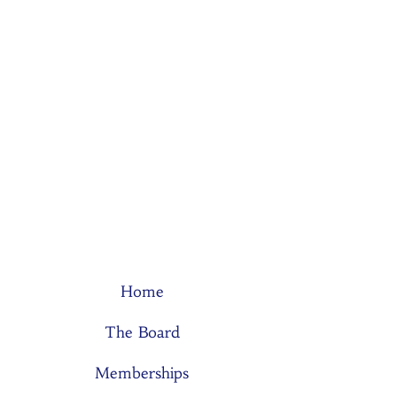
Home
The Board
Memberships