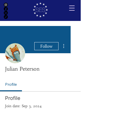
More actions
Follow
Julian Peterson
Profile
Profile
Join date: Sep 3, 2024