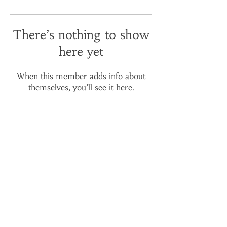
There’s nothing to show
here yet
When this member adds info about
themselves, you’ll see it here.