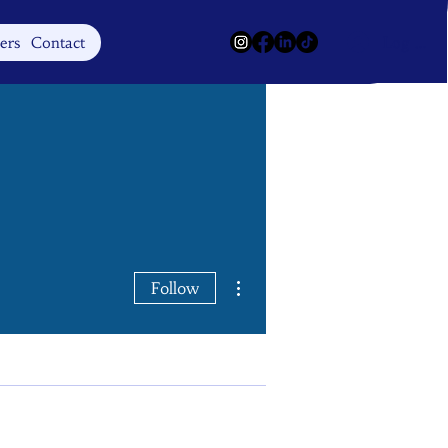
Log In
ers
Contact
More actions
Follow