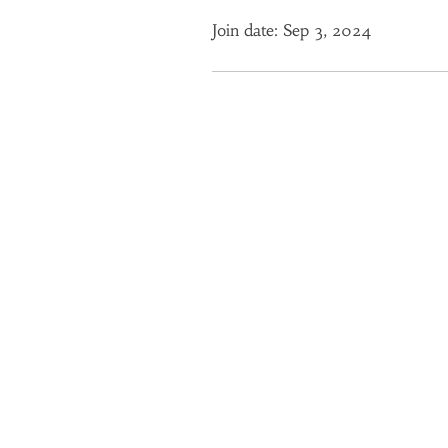
Join date: Sep 3, 2024