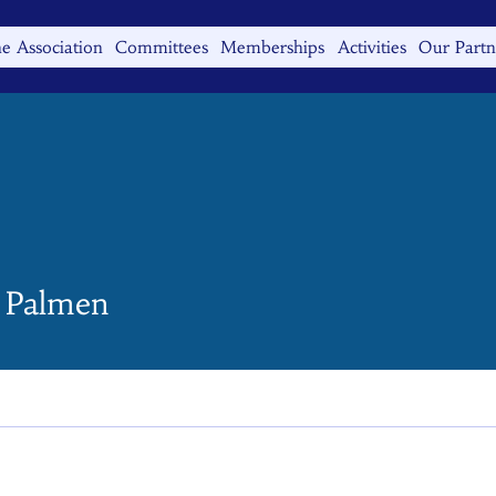
e Association
Committees
Memberships
Activities
Our Partn
n Palmen