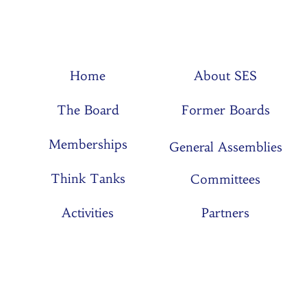
Home
About SES
The Board
Former Boards
Memberships
General Assemblies
Think Tanks
Committees
Activities
Partners