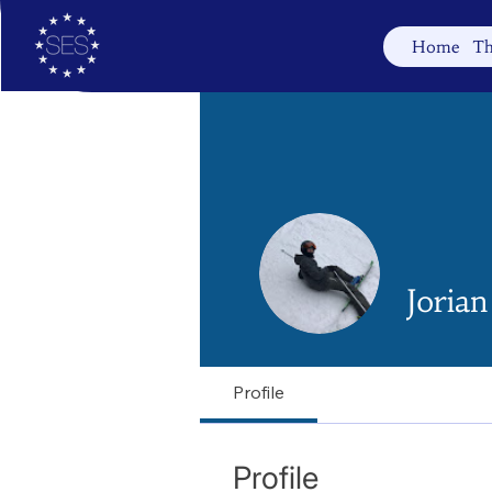
Home
Th
Joria
Profile
Profile