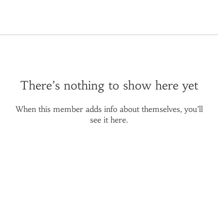
There’s nothing to show here yet
When this member adds info about themselves, you’ll
see it here.