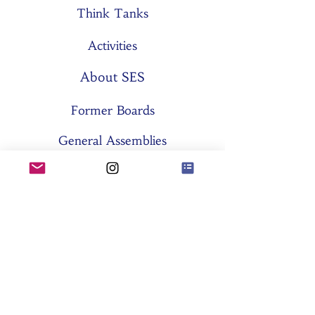
Think Tanks
Activities
About SES
Former Boards
General Assemblies
Committees
Partners