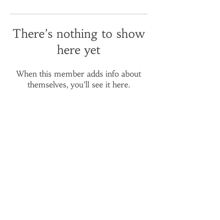
There’s nothing to show
here yet
When this member adds info about
themselves, you’ll see it here.