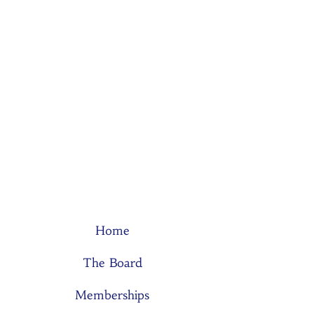
Home
The Board
Memberships