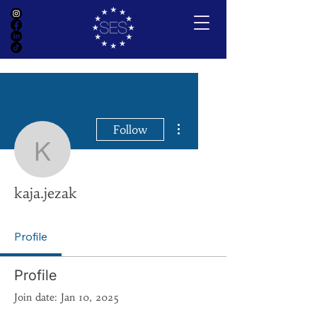
More actions
Follow
kaja.jezak
kaja.jezak
Profile
Profile
Join date: Jan 10, 2025