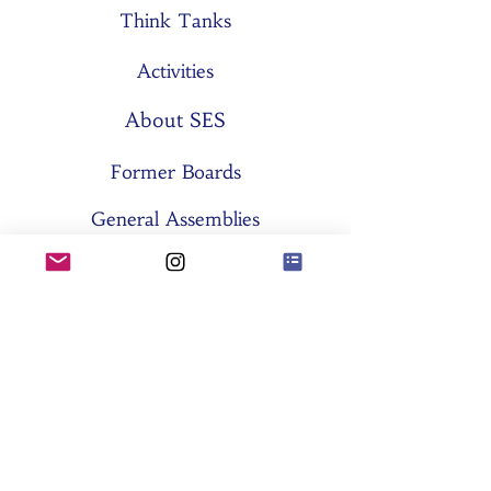
Think Tanks
Activities
About SES
Former Boards
General Assemblies
Committees
Partners