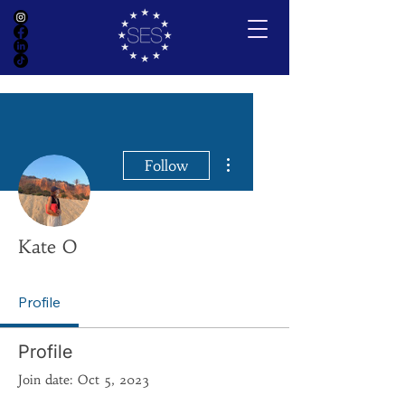
More actions
Follow
Kate O
Profile
Profile
Join date: Oct 5, 2023