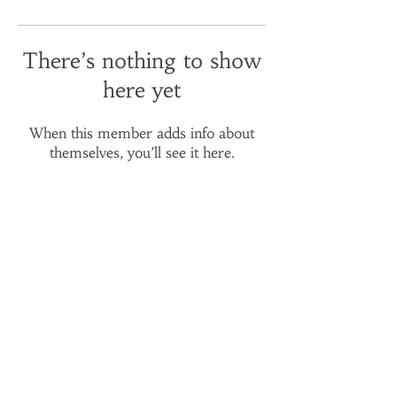
There’s nothing to show
here yet
When this member adds info about
themselves, you’ll see it here.