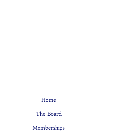
Home
The Board
Memberships