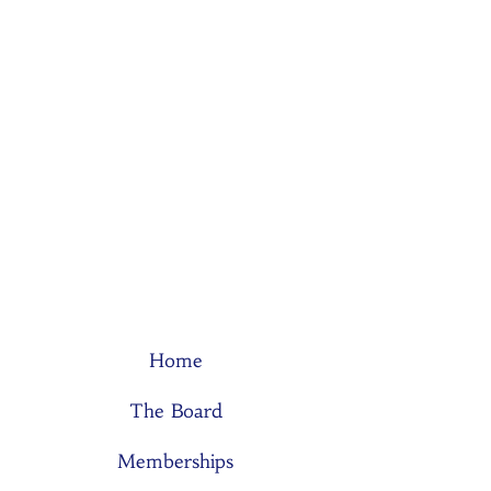
Home
The Board
Memberships