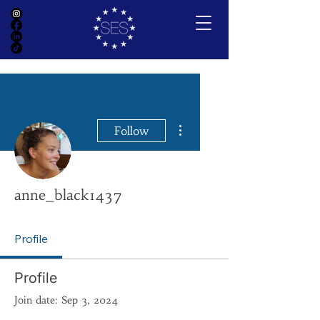
More actions
Follow
anne_black1437
Profile
Profile
Join date: Sep 3, 2024