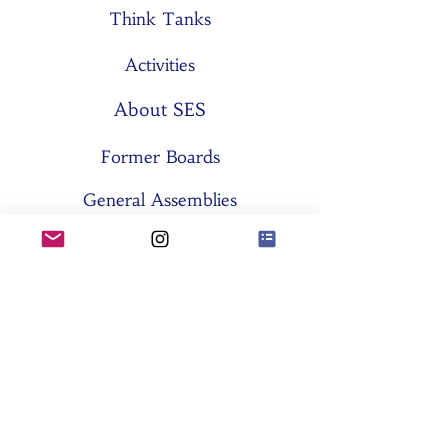
Think Tanks
Activities
About SES
Former Boards
General Assemblies
Committees
Partners