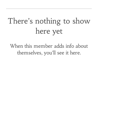
There’s nothing to show
here yet
When this member adds info about
themselves, you’ll see it here.