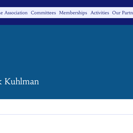
e Association
Committees
Memberships
Activities
Our Partn
k Kuhlman