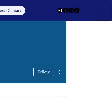
Log In
ers
Contact
More actions
Follow