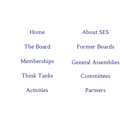
Home
About SES
The Board
Former Boards
Memberships
General Assemblies
Think Tanks
Committees
Activities
Partners