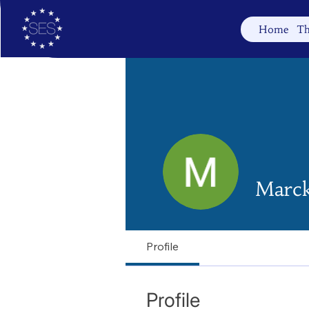
Home
Th
Marc
Profile
Profile