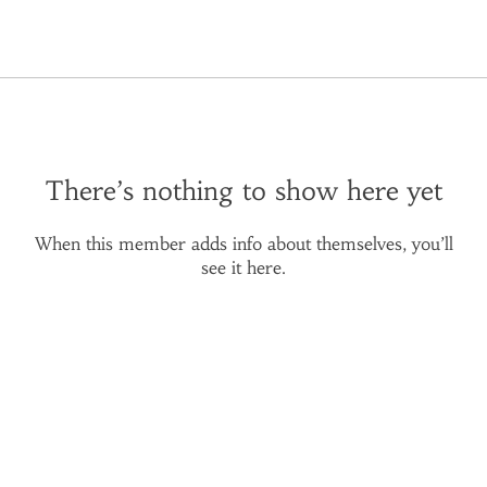
There’s nothing to show here yet
When this member adds info about themselves, you’ll
see it here.