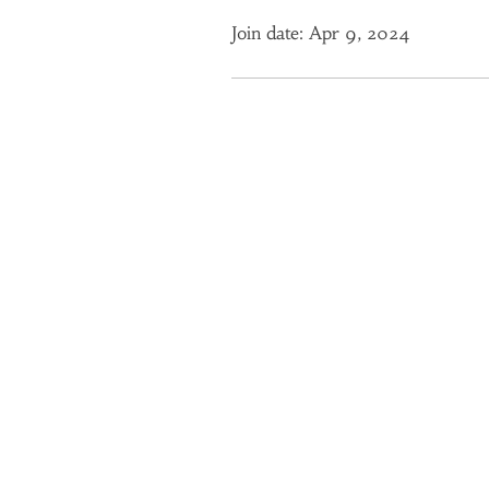
Join date: Apr 9, 2024