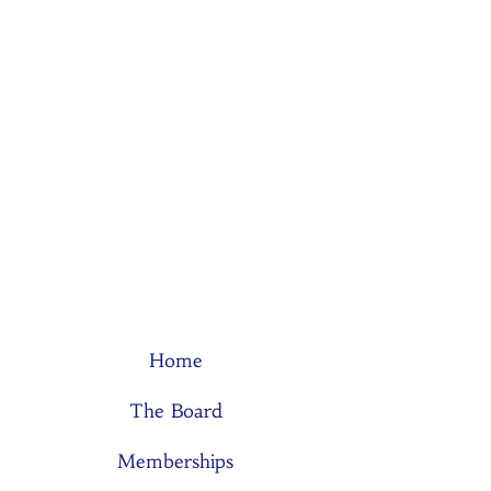
Home
The Board
Memberships