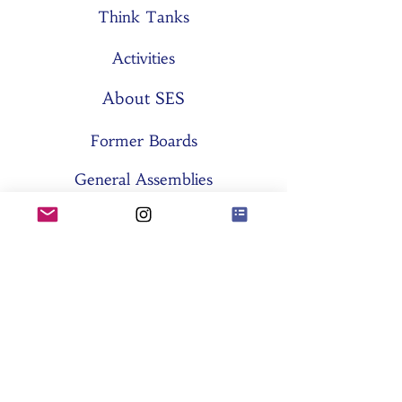
Think Tanks
Activities
About SES
Former Boards
General Assemblies
Committees
Partners