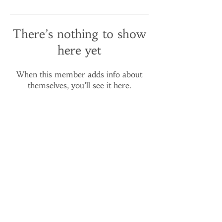
There’s nothing to show
here yet
When this member adds info about
themselves, you’ll see it here.