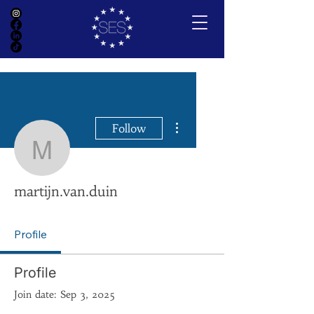
More actions
Follow
martijn.van.duin
martijn.van.duin
Profile
Profile
Join date: Sep 3, 2025