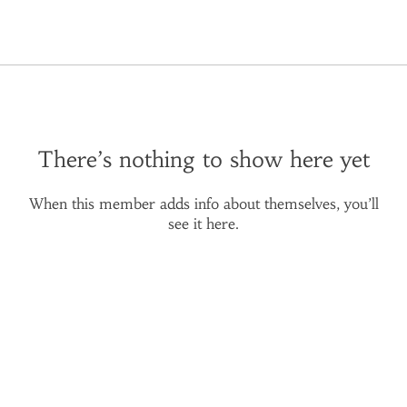
There’s nothing to show here yet
When this member adds info about themselves, you’ll
see it here.