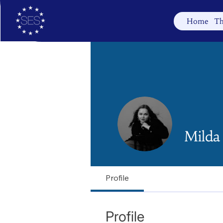
Home
Th
Milda
Profile
Profile