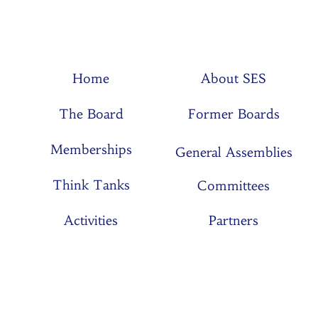
Home
About SES
The Board
Former Boards
Memberships
General Assemblies
Think Tanks
Committees
Activities
Partners