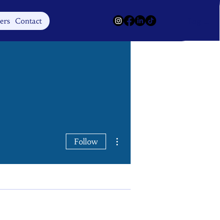
Log In
ers
Contact
More actions
Follow