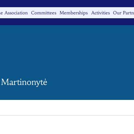
e Association
Committees
Memberships
Activities
Our Partn
 Martinonytė