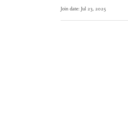
Join date: Jul 23, 2025