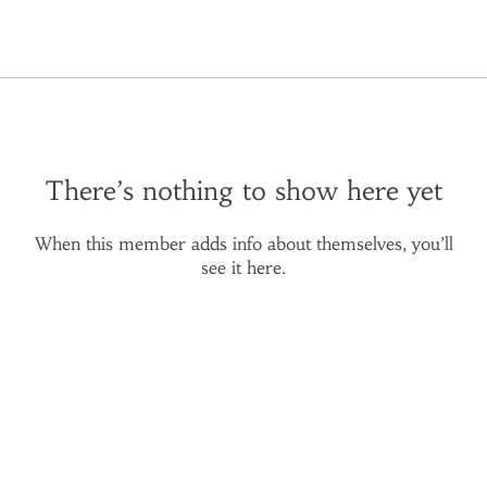
There’s nothing to show here yet
When this member adds info about themselves, you’ll
see it here.