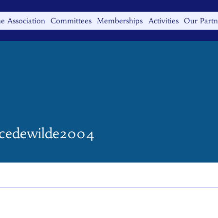
e Association
Committees
Memberships
Activities
Our Partn
ewilde2004
cedewilde2004