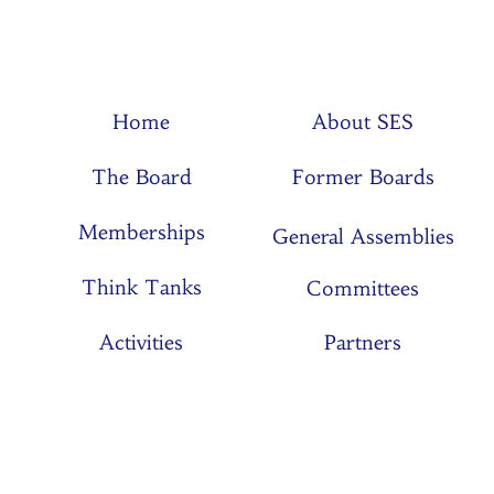
Home
About SES
The Board
Former Boards
Memberships
General Assemblies
Think Tanks
Committees
Activities
Partners