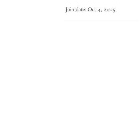
Join date: Oct 4, 2025