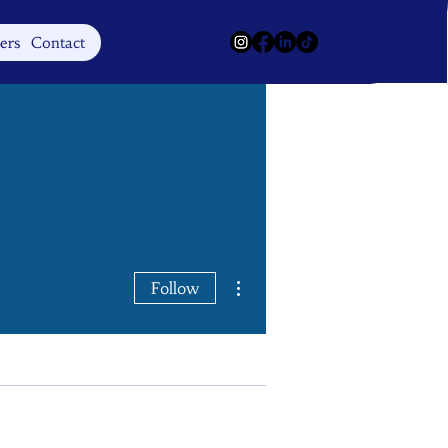
Log In
ers
Contact
More actions
Follow