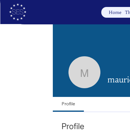
Home
Th
mauriced
mauri
Profile
Profile