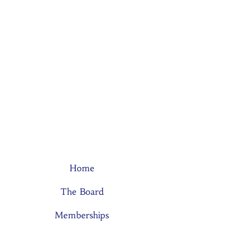
Home
The Board
Memberships