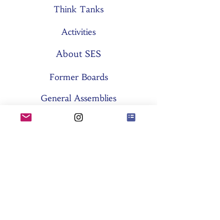
Think Tanks
Activities
About SES
Former Boards
General Assemblies
Committees
Partners