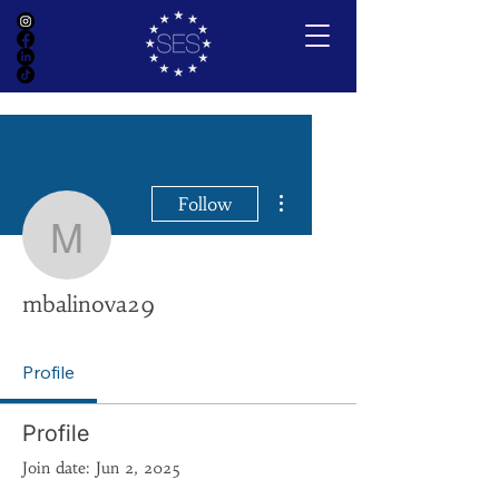
More actions
Follow
mbalinova29
mbalinova29
Profile
Profile
Join date: Jun 2, 2025