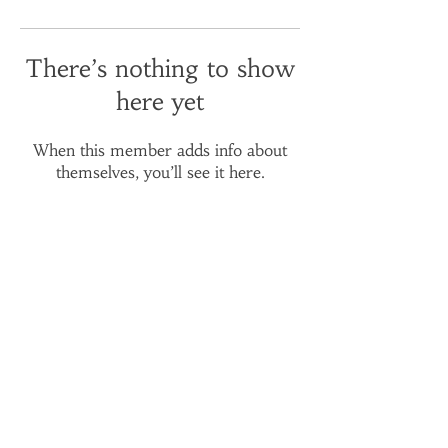
There’s nothing to show
here yet
When this member adds info about
themselves, you’ll see it here.