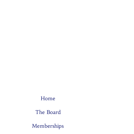
Home
The Board
Memberships