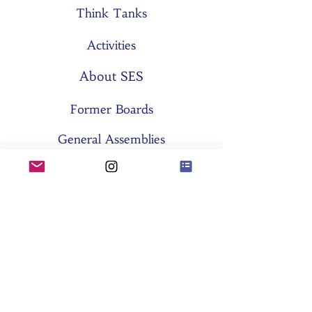
Think Tanks
Activities
About SES
Former Boards
General Assemblies
Committees
Partners