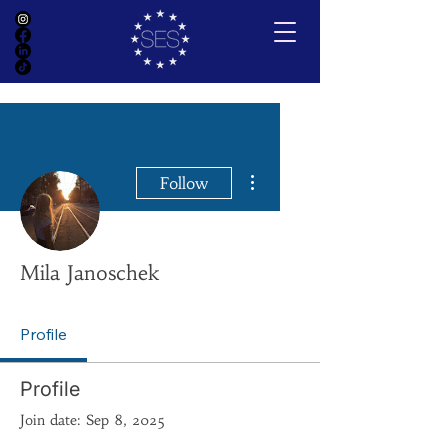
More actions
Follow
Mila Janoschek
Profile
Profile
Join date: Sep 8, 2025