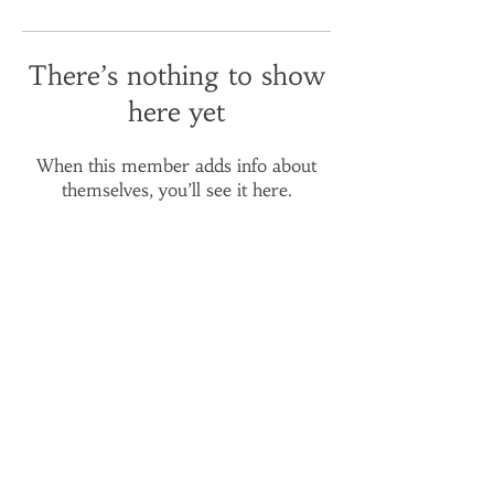
There’s nothing to show
here yet
When this member adds info about
themselves, you’ll see it here.