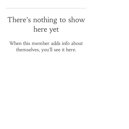
There’s nothing to show
here yet
When this member adds info about
themselves, you’ll see it here.