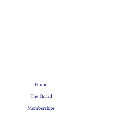
Home
The Board
Memberships