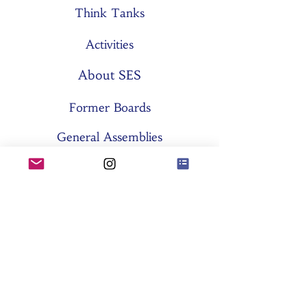
Think Tanks
Activities
About SES
Former Boards
General Assemblies
Committees
Partners