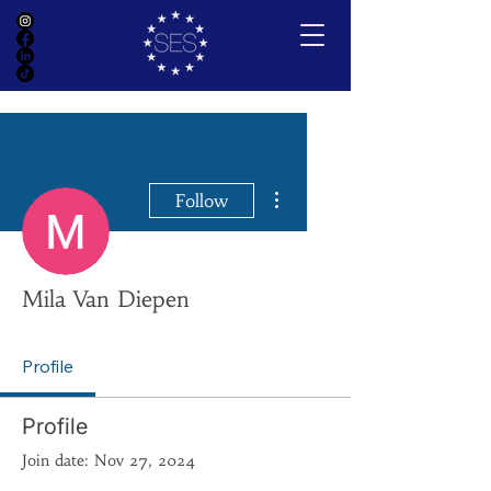
More actions
Follow
Mila Van Diepen
Profile
Profile
Join date: Nov 27, 2024