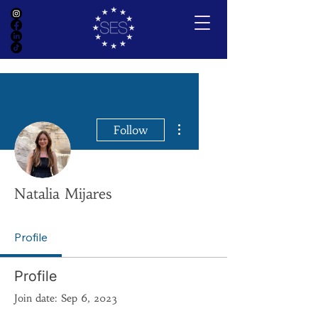
More actions
Follow
Natalia Mijares
Profile
Profile
Join date: Sep 6, 2023