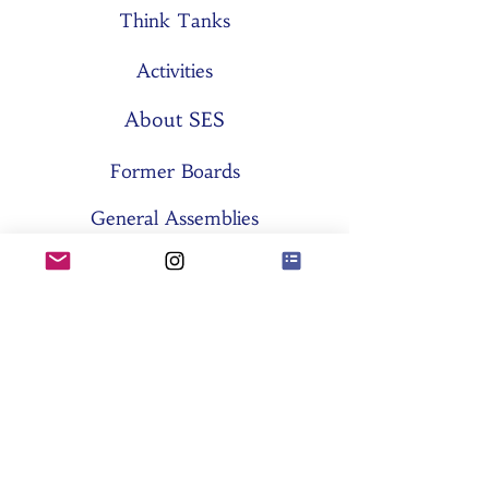
Think Tanks
Activities
About SES
Former Boards
General Assemblies
Committees
Partners