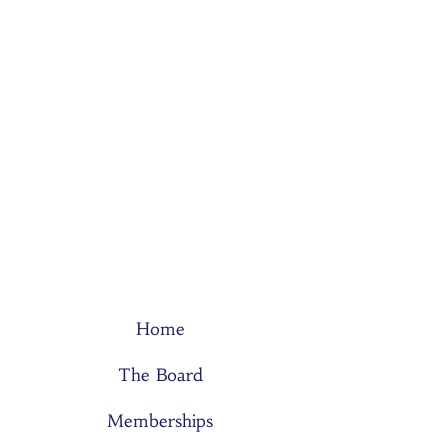
Home
The Board
Memberships