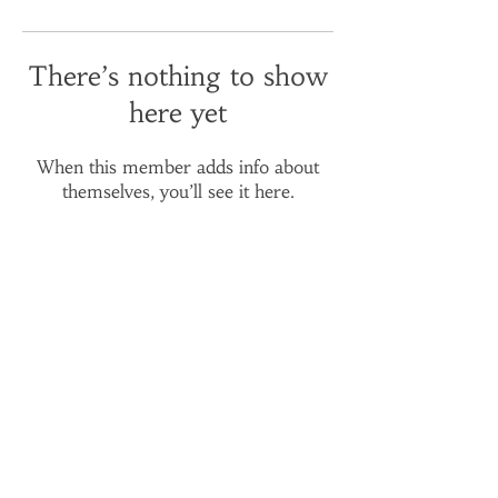
There’s nothing to show
here yet
When this member adds info about
themselves, you’ll see it here.