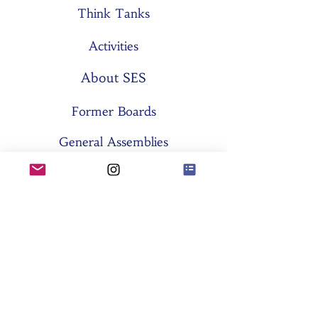
Think Tanks
Activities
About SES
Former Boards
General Assemblies
Committees
Partners