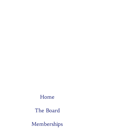
Home
The Board
Memberships