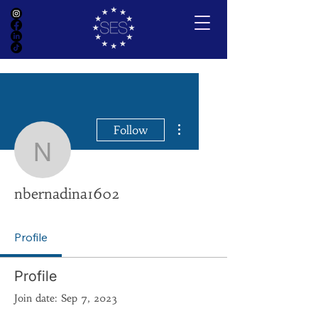
More actions
Follow
nbernadina1602
nbernadina1602
Profile
Profile
Join date: Sep 7, 2023