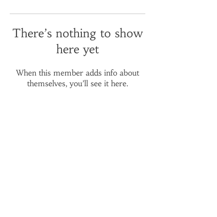
There’s nothing to show
here yet
When this member adds info about
themselves, you’ll see it here.