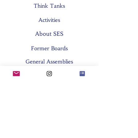
Think Tanks
Activities
About SES
Former Boards
General Assemblies
Committees
Partners