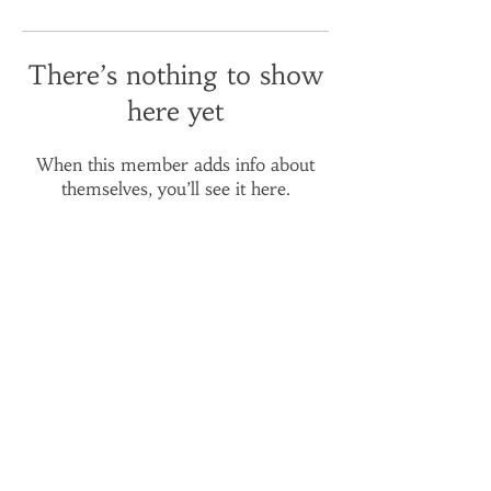
There’s nothing to show
here yet
When this member adds info about
themselves, you’ll see it here.