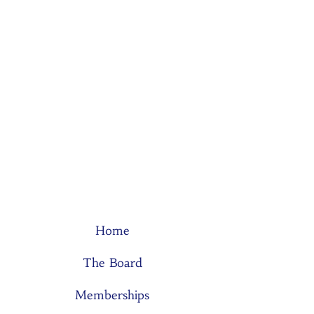
Home
The Board
Memberships