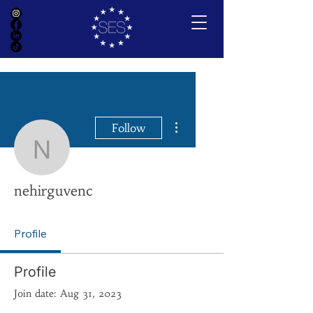
More actions
Follow
nehirguvenc
nehirguvenc
Profile
Profile
Join date: Aug 31, 2023