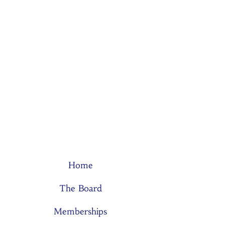
Home
The Board
Memberships