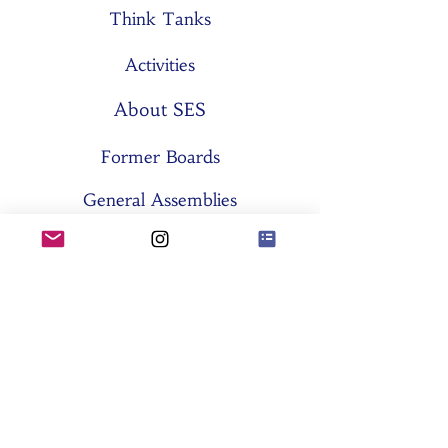
Think Tanks
Activities
About SES
Former Boards
General Assemblies
Committees
Partners