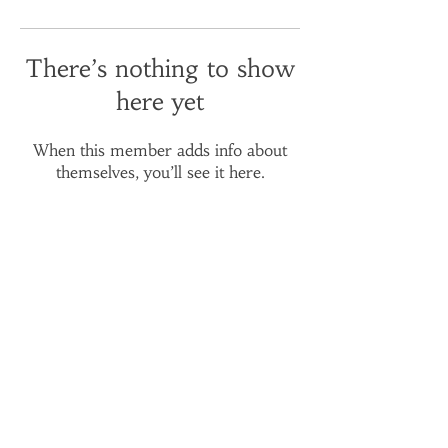
There’s nothing to show
here yet
When this member adds info about
themselves, you’ll see it here.