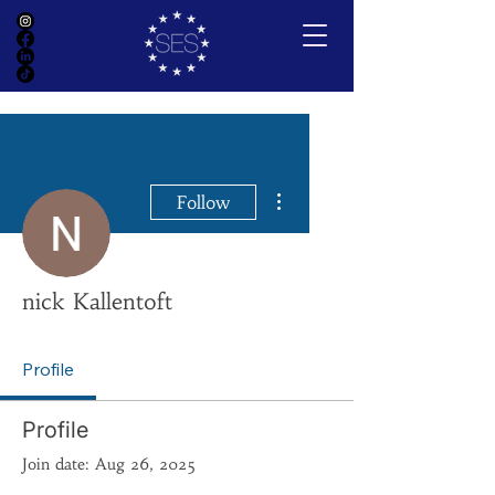
More actions
Follow
nick Kallentoft
Profile
Profile
Join date: Aug 26, 2025