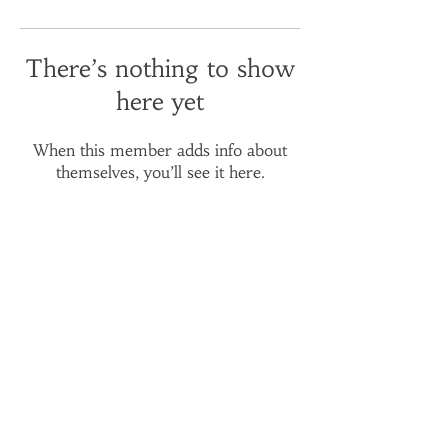
There’s nothing to show
here yet
When this member adds info about
themselves, you’ll see it here.