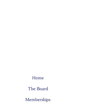
Home
The Board
Memberships