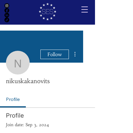
More actions
Follow
nikuskakanovits
nikuskakanovits
Profile
Profile
Join date: Sep 3, 2024