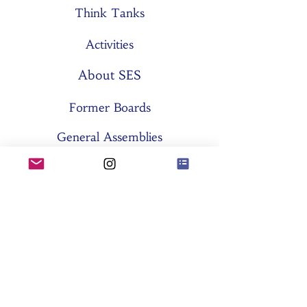
Think Tanks
Activities
About SES
Former Boards
General Assemblies
Committees
Partners