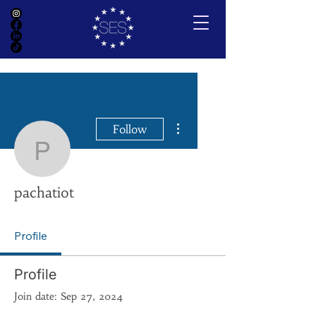
More actions
Follow
pachatiot
pachatiot
Profile
Profile
Join date: Sep 27, 2024