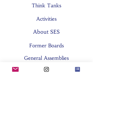
Think Tanks
Activities
About SES
Former Boards
General Assemblies
Committees
Partners