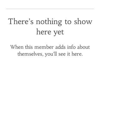
There’s nothing to show
here yet
When this member adds info about
themselves, you’ll see it here.