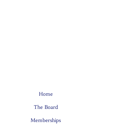
Home
The Board
Memberships