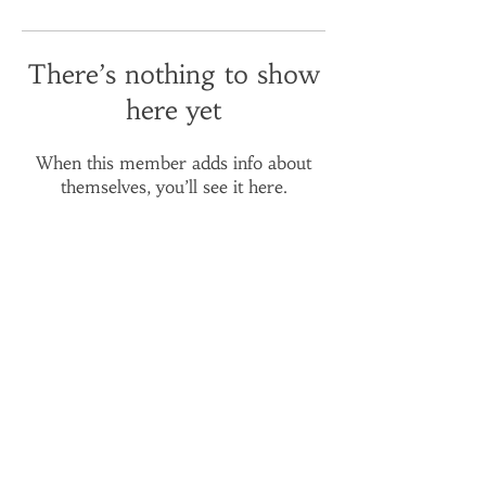
There’s nothing to show
here yet
When this member adds info about
themselves, you’ll see it here.