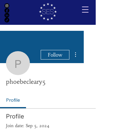
More actions
Follow
phoebecleary5
phoebecleary5
Profile
Profile
Join date: Sep 5, 2024