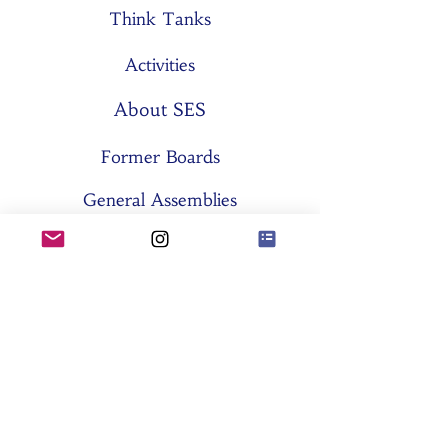
Think Tanks
Activities
About SES
Former Boards
General Assemblies
Committees
Partners