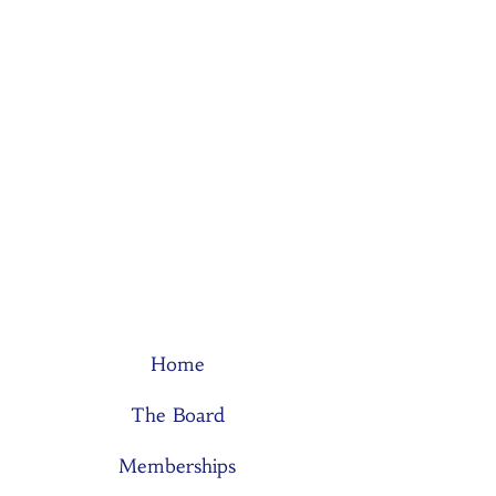
Home
The Board
Memberships