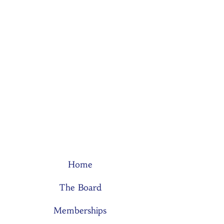
Home
The Board
Memberships