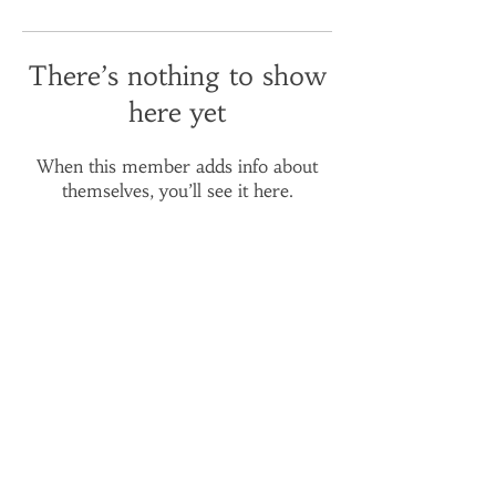
There’s nothing to show
here yet
When this member adds info about
themselves, you’ll see it here.