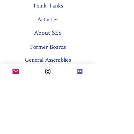
Think Tanks
Activities
About SES
Former Boards
General Assemblies
Committees
Partners