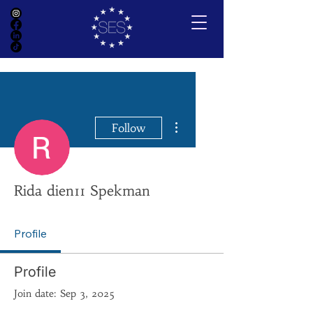
More actions
Follow
Rida dien11 Spekman
Profile
Profile
Join date: Sep 3, 2025