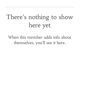
There’s nothing to show
here yet
When this member adds info about
themselves, you’ll see it here.