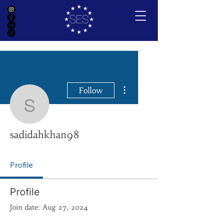
More actions
Follow
sadidahkhan98
sadidahkhan98
Profile
Profile
Join date: Aug 27, 2024