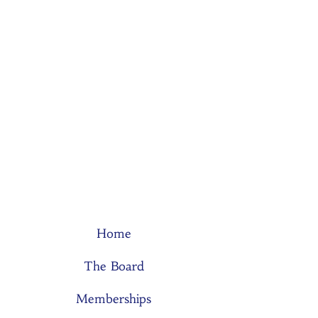
Home
The Board
Memberships