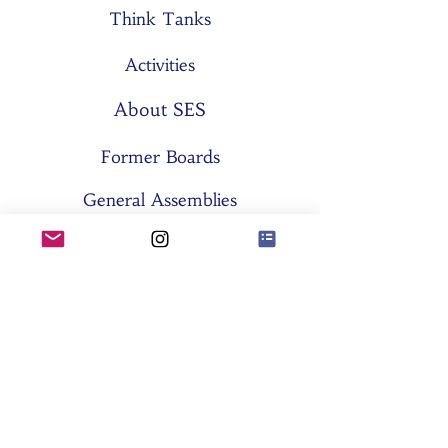
Think Tanks
Activities
About SES
Former Boards
General Assemblies
Committees
Partners