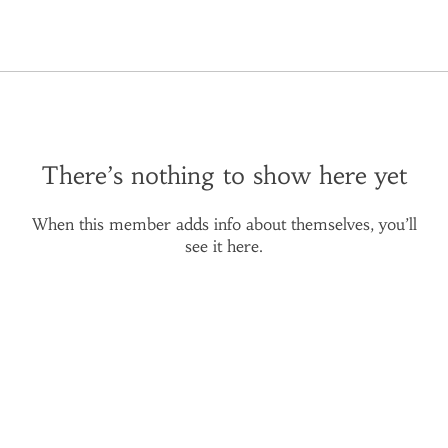
There’s nothing to show here yet
When this member adds info about themselves, you’ll
see it here.