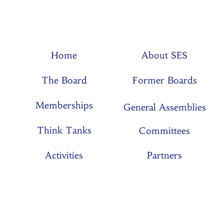
Home
About SES
The Board
Former Boards
Memberships
General Assemblies
Think Tanks
Committees
Activities
Partners