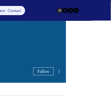
Log In
ers
Contact
More actions
Follow