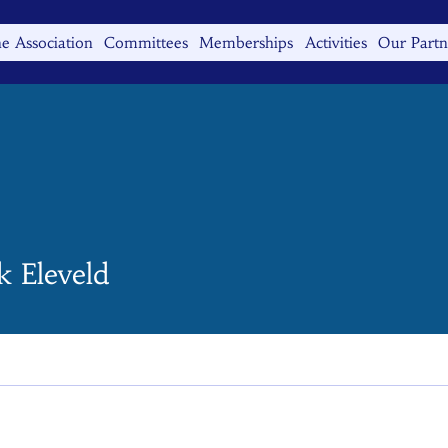
e Association
Committees
Memberships
Activities
Our Partn
k Eleveld