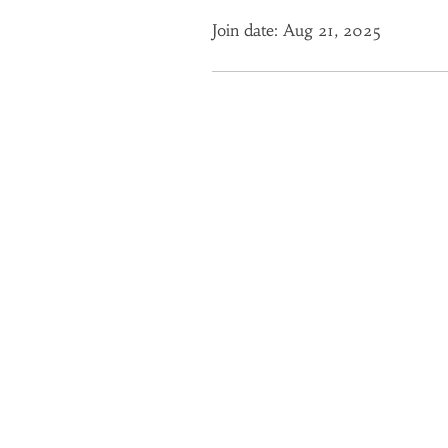
Join date: Aug 21, 2025