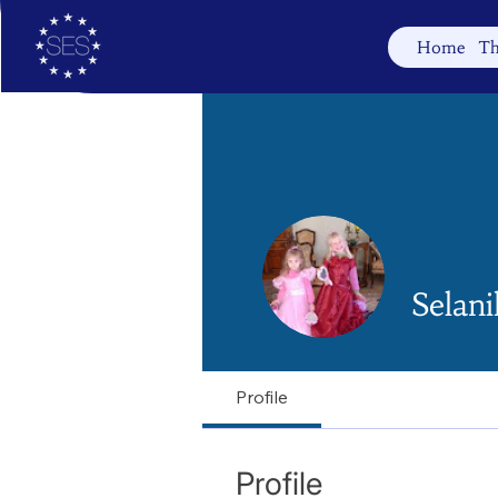
Home
Th
Selani
Profile
Profile