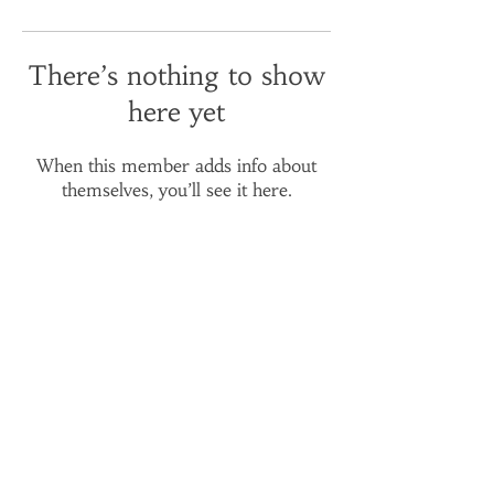
There’s nothing to show
here yet
When this member adds info about
themselves, you’ll see it here.