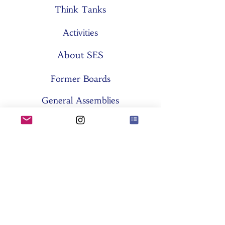
Think Tanks
Activities
About SES
Former Boards
General Assemblies
Committees
Partners