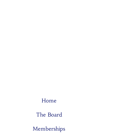
Home
The Board
Memberships