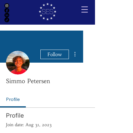
More actions
Follow
Simmo Petersen
Profile
Profile
Join date: Aug 31, 2023