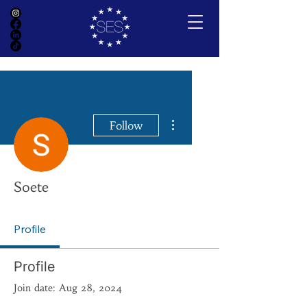
More actions
Follow
Soete
Profile
Profile
Join date: Aug 28, 2024