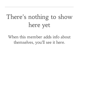
There’s nothing to show
here yet
When this member adds info about
themselves, you’ll see it here.