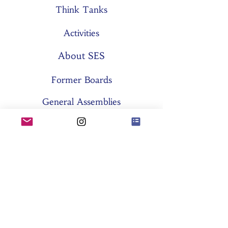
Think Tanks
Activities
About SES
Former Boards
General Assemblies
Committees
Partners