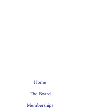
Home
The Board
Memberships