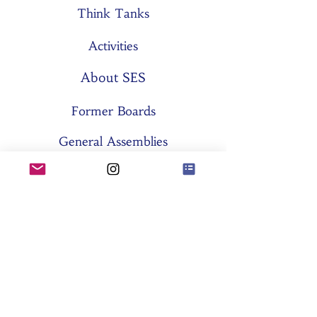
Think Tanks
Activities
About SES
Former Boards
General Assemblies
Committees
Partners