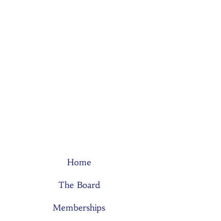
Home
The Board
Memberships