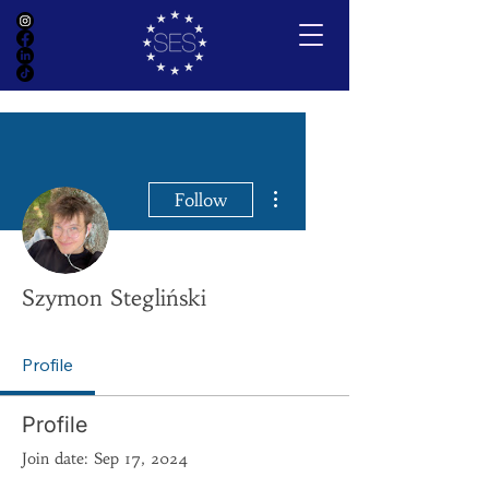
More actions
Follow
Szymon Stegliński
Profile
Profile
Join date: Sep 17, 2024