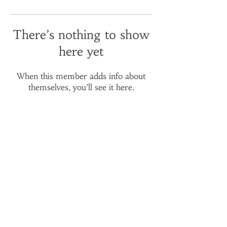
There’s nothing to show
here yet
When this member adds info about
themselves, you’ll see it here.