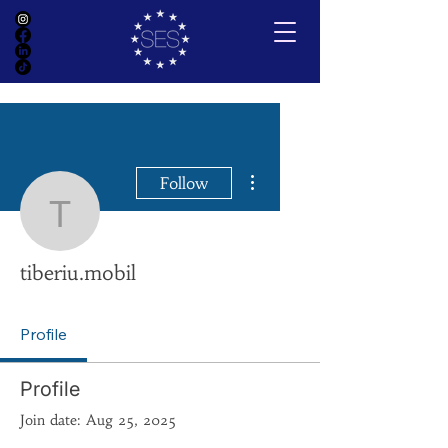
More actions
Follow
tiberiu.mobil
tiberiu.mobil
Profile
Profile
Join date: Aug 25, 2025