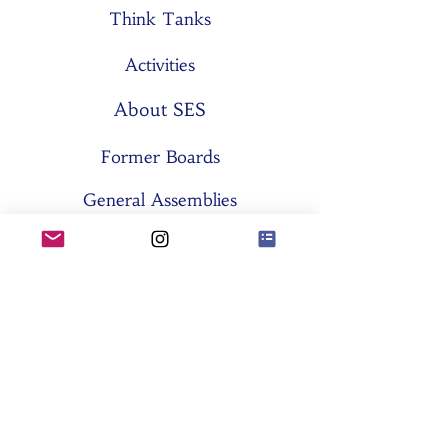
Think Tanks
Activities
About SES
Former Boards
General Assemblies
Committees
Partners