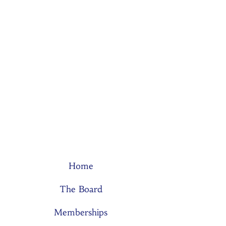
Home
The Board
Memberships