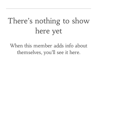
There’s nothing to show
here yet
When this member adds info about
themselves, you’ll see it here.