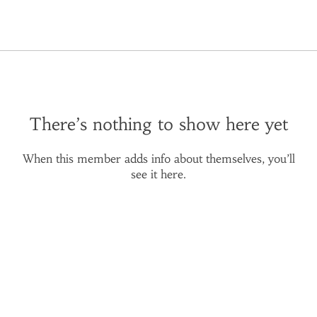
There’s nothing to show here yet
When this member adds info about themselves, you’ll
see it here.