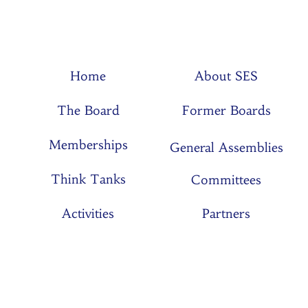
Home
About SES
The Board
Former Boards
Memberships
General Assemblies
Think Tanks
Committees
Activities
Partners