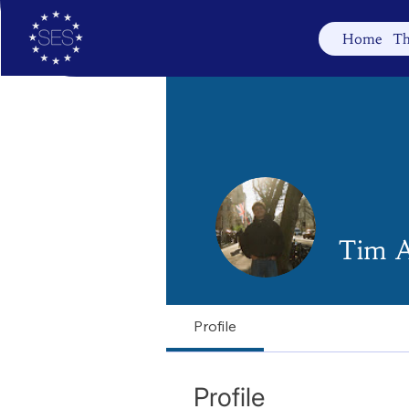
Home
Th
Tim A
Profile
Profile