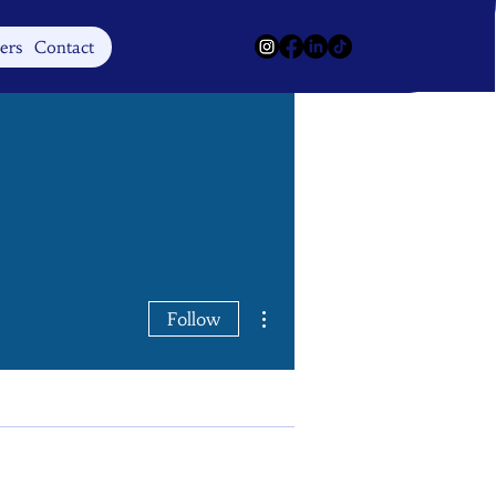
Log In
ers
Contact
More actions
Follow