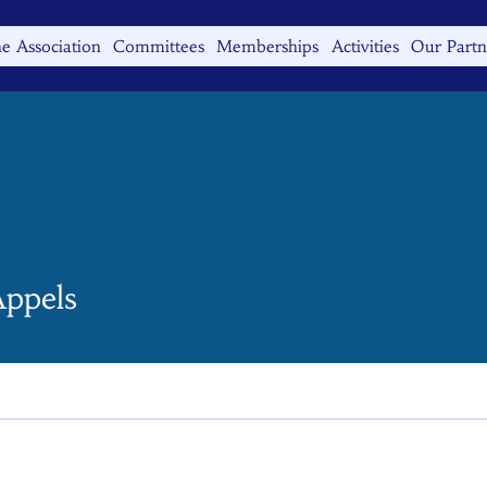
e Association
Committees
Memberships
Activities
Our Partn
ppels