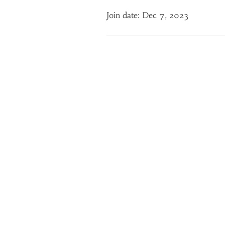
Join date: Dec 7, 2023